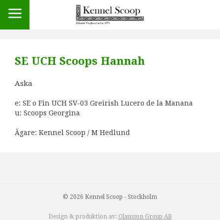
SE UCH Scoops Hannah
Aska
e: SE o Fin UCH SV-03 Greirish Lucero de la Manana
u: Scoops Georgina
Ägare: Kennel Scoop / M Hedlund
© 2026 Kennel Scoop - Stockholm
Design & produktion av:
Olausson Group AB