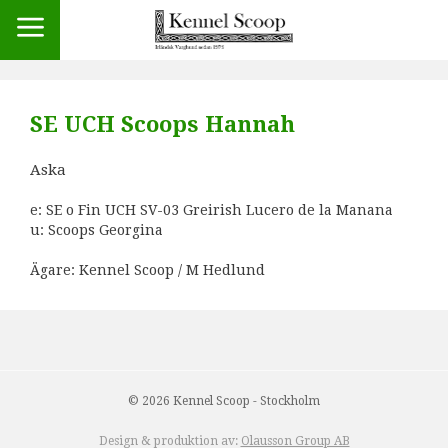
SE UCH Scoops Hannah
Aska
e: SE o Fin UCH SV-03 Greirish Lucero de la Manana
u: Scoops Georgina
Ägare: Kennel Scoop / M Hedlund
© 2026 Kennel Scoop - Stockholm
Design & produktion av:
Olausson Group AB