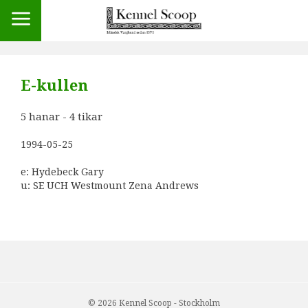
E-kullen
5 hanar - 4 tikar
1994-05-25
e: Hydebeck Gary
u: SE UCH
Westmount Zena Andrews
© 2026 Kennel Scoop - Stockholm