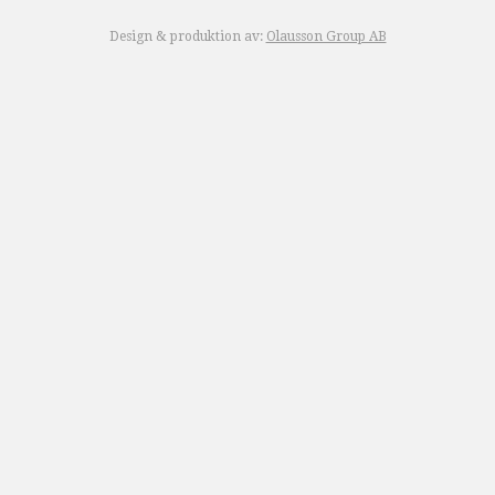
Design & produktion av:
Olausson Group AB